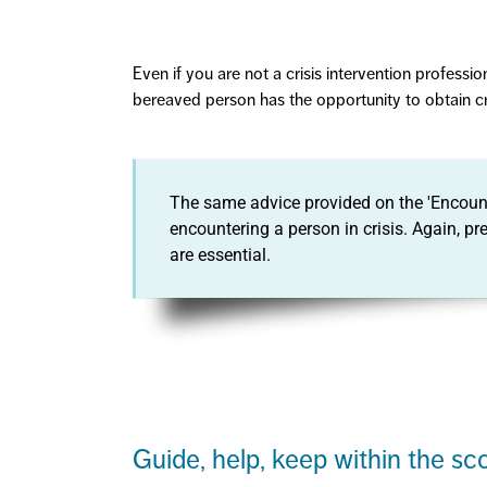
Even if you are not a crisis intervention professi
bereaved person has the opportunity to obtain cri
The same advice provided on the 'Encount
encountering a person in crisis. Again, p
are essential.
Guide, help, keep within the sc