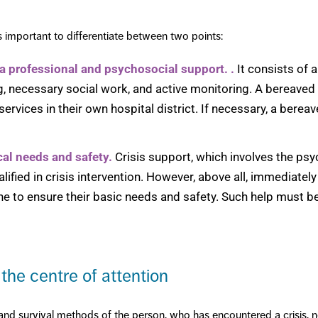
is important to differentiate between two points:
 a professional and psychosocial support.
.
It consists of 
g, necessary social work, and active monitoring. A bereaved
rvices in their own hospital district. If necessary, a bereav
cal needs and safety.
Crisis support, which involves the ps
alified in crisis intervention. However, above all, immediate
to ensure their basic needs and safety. Such help must b
 the centre of attention
g and survival methods of the person, who has encountered a crisis, n