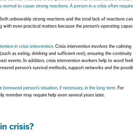
is normal to cause strong reactions. A person in a crisis often require
oth unbearably strong reactions and the total lack of reactions can
ng with even practical matters because the person’s operating capaci
ention in crisis intervention.
Crisis intervention involves the calming
such as eating, drinking and sufficient rest), ensuring the continuity
past events. In addition, crisis intervention workers help to word feel
ereaved person’s survival methods, support networks and the possib
 bereaved person’s situation, if necessary, in the long term.
For
ly member may require help even several years later.
n crisis?