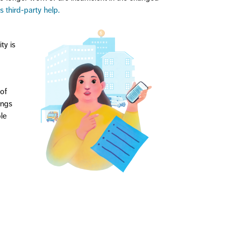
s third-party help.
ty is
 of
ings
le