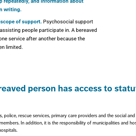
elp repeatedly, and information about
n writing.
 scope of support.
Psychosocial support
assisting people participate in. A bereaved
 one service after another because the
en limited.
eaved person has access to statut
 police, rescue services, primary care providers and the social and 
embers. In addition, it is the responsibility of municipalities and ho
hospitals.