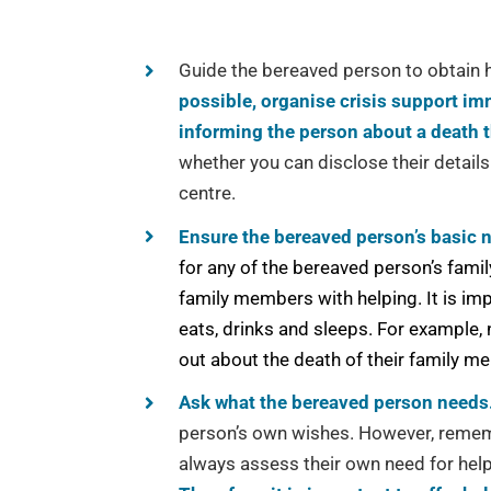
Guide the bereaved person to obtain h
possible, organise crisis support im
informing the person about a death 
whether you can disclose their details
centre.
Ensure the bereaved person’s basic 
for any of the bereaved person’s famil
family members with helping. It is im
eats, drinks and sleeps. For example, 
out about the death of their family m
Ask what the bereaved person needs
person’s own wishes. However, rememb
always assess their own need for help