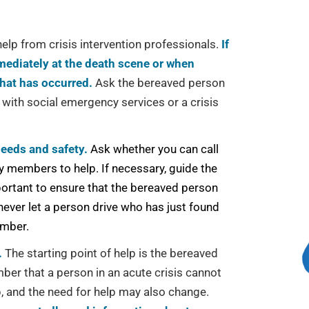
elp from crisis intervention professionals.
If
mediately at the death scene or when
that has occurred.
Ask the bereaved person
 with social emergency services or a crisis
needs and safety.
Ask whether you can call
y members to help. If necessary, guide the
portant to ensure that the bereaved person
never let a person drive who has just found
ember.
.
The starting point of help is the bereaved
er that a person in an acute crisis cannot
, and the need for help may also change.