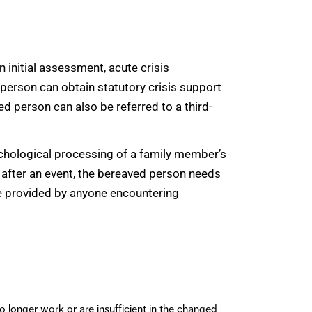
an initial assessment, acute crisis
 person can obtain statutory crisis support
ed person can also be referred to a third-
ychological processing of a family member’s
ly after an event, the bereaved person needs
e provided by anyone encountering
o longer work or are insufficient in the changed