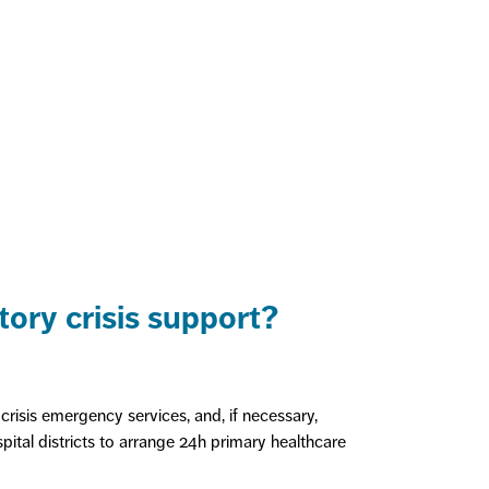
ory crisis support?
crisis emergency services, and, if necessary,
spital districts to arrange 24h primary healthcare