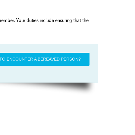
 member. Your duties include ensuring that the
TO ENCOUNTER A BEREAVED PERSON?