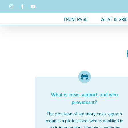
Skip
Instagram
Facebook
YouTube
to
content
FRONTPAGE
WHAT IS GRIE
What is crisis support, and who
provides it?
The provision of statutory crisis support
requires a professional who is qualified in
crisis intervention. However, everyone