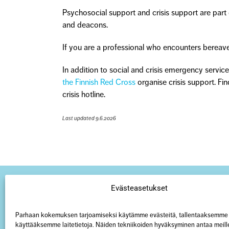
Psychosocial support and crisis support are part of
and deacons.
If you are a professional who encounters bereaved
In addition to social and crisis emergency service
the Finnish Red Cross
organise crisis support. Fin
crisis hotline.
Last updated 9.6.2026
Evästeasetukset
Parhaan kokemuksen tarjoamiseksi käytämme evästeitä, tallentaaksemme 
käyttääksemme laitetietoja. Näiden tekniikoiden hyväksyminen antaa meill