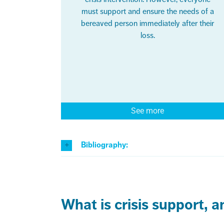
must support and ensure the needs of a
bereaved person immediately after their
loss.
See more
Bibliography:
What is crisis support, 