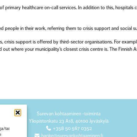
 primary healthcare on-call services. In addition to this, hospitals c
 people in their work, referring them to crisis support and social su
s, crisis support is offered by third-sector organisations. For examp
d out where your municipality’s closest crisis centre is. The Finnish 
Surevan kohtaaminen -toiminta
Yliopistonkatu 23 A18, 40100 Jyväskylä
+358 50 567 0352
ja/tai
e
hanke@surevankohtaaminen.fi