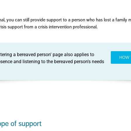
onal, you can still provide support to a person who has lost a family
sis support from a crisis intervention professional.
ering a bereaved person' page also applies to
HOW 
resence and listening to the bereaved person's needs
ope of support