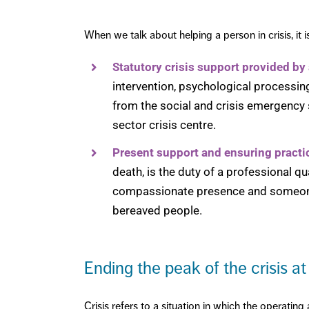
When we talk about helping a person in crisis, it 
Statutory crisis support provided by
intervention, psychological processin
from the social and crisis emergency se
sector crisis centre.
Present support and ensuring practi
death, is the duty of a professional qu
compassionate presence and someone 
bereaved people.
Ending the peak of the crisis at
Crisis refers to a situation in which the operatin