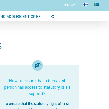
CONTACT
AND ADOLESCENT GRIEF
S
How to ensure that a bereaved
person has access to statutory crisis
support?
To ensure that the statutory right of crisis