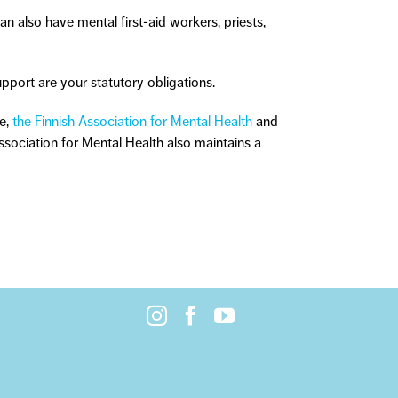
an also have mental first-aid workers, priests,
pport are your statutory obligations.
le,
the Finnish Association for Mental Health
and
Association for Mental Health also maintains a