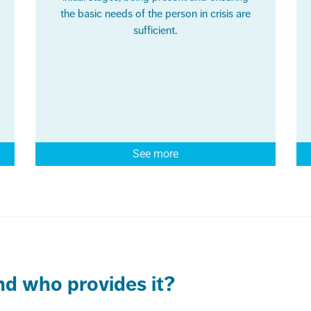
the basic needs of the person in crisis are
sufficient.
See more
and who provides it?