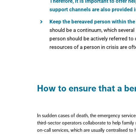
Therefore, it is important to offer h
support channels are also provided i
Keep the bereaved person within the
should be a continuum, which several 
person should be actively referred to
resources of a person in crisis are oft
How to ensure that a ber
In sudden cases of death, the emergency services,
third-sector operators collaborate to help family m
on-call services, which are usually centralised to 