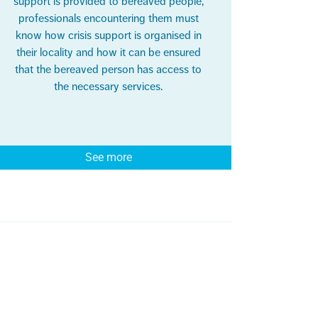
support is provided to bereaved people,
professionals encountering them must
know how crisis support is organised in
their locality and how it can be ensured
that the bereaved person has access to
the necessary services.
See more