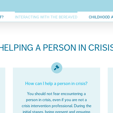
F?
INTERACTING WITH THE BEREAVED
CHILDHOOD 
HELPING A PERSON IN CRISI
How can I help a person in crisis?
You should not fear encountering a
person in crisis, even if you are not a
crisis intervention professional. During the
initial stages,
being present and ensuring