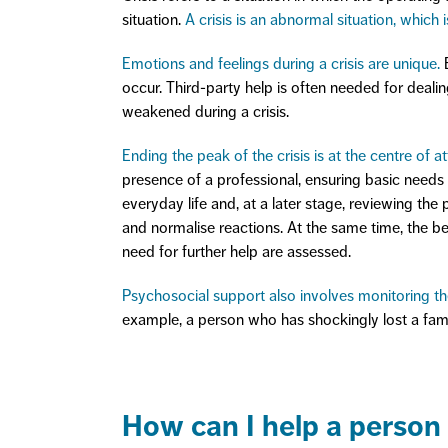
situation.
A crisis is an abnormal situation, which 
Emotions and feelings during a crisis are unique.
B
occur. Third-party help is often needed for deali
weakened during a crisis.
Ending the peak of the crisis is at the centre of att
presence of a professional, ensuring basic needs (
everyday life and, at a later stage, reviewing the 
and normalise reactions. At the same time, the b
need for further help are assessed.
Psychosocial support also involves monitoring the
example, a person who has shockingly lost a fami
How can I help a person i