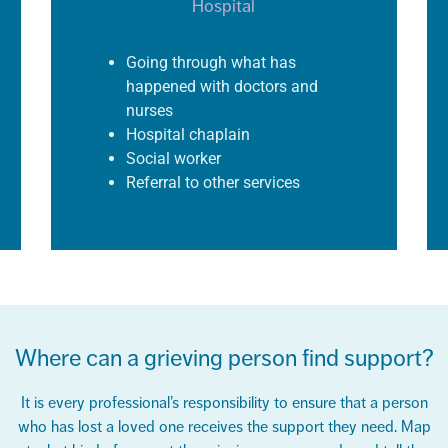
Hospital
Going through what has
happened with doctors and
nurses
Hospital chaplain
Social worker
Referral to other services
Where can a grieving person find support?
It is every professional’s responsibility to ensure that a person
who has lost a loved one receives the support they need. Map