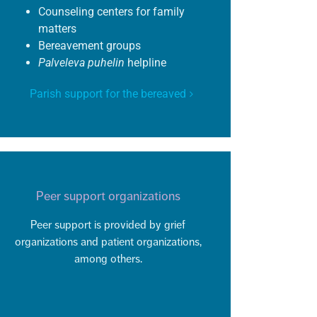
Counseling centers for family
matters
Bereavement groups
Palveleva
puhelin
helpline
Parish support for the bereaved
Peer support organizations
Peer support is provided by grief
organizations and patient organizations,
among others.