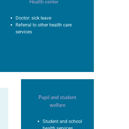
Health center
Doctor: sick leave
Referral to other health care
services
Pupil and student
welfare
Student and school
health services