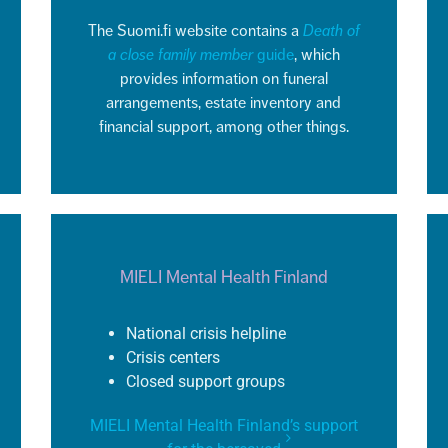
The Suomi.fi website
contains
a
Death of
a close family member
guide
, which
provides information on funeral
arrangements, estate inventory and
financial support, among other things.
MIELI Mental Health Finland
National crisis helpline
Crisis centers
Closed support groups
MIELI Mental Health Finland’s support