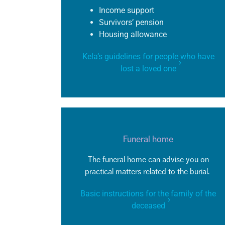
Income support
Survivors’ pension
Housing allowance
Kela’s guidelines for people who have
lost a loved one
Funeral home
The funeral home can
advise
you on
practical matters related to the burial.
Basic instructions for the family of the
deceased