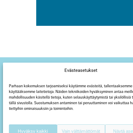
Evästeasetukset
Parhaan kokemuksen tarjoamiseksi käytämme evästeitä, tallentaaksemme 
käyttääksemme laitetietoja. Näiden tekniikoiden hyväksyminen antaa meill
mahdollisuuden käsitellä tietoja, kuten selauskäyttäytymistä tai yksilöllisiä
tällä sivustolla. Suostumuksen antaminen tai peruuttaminen voi vaikuttaa hai
tiettyihin ominaisuuksiin ja toimintoihin.
Hyväksy kaikki
Vain välttämättömät
Näytä ase