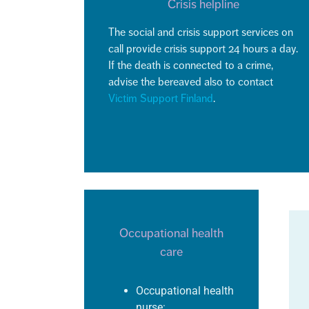
Crisis helpline
The social and crisis support services on
call provide crisis support 24 hours a day.
If the death is connected to a crime,
advise the bereaved also to contact
Victim Support Finland
.
Occupational health
care
Occupational health
nurse: