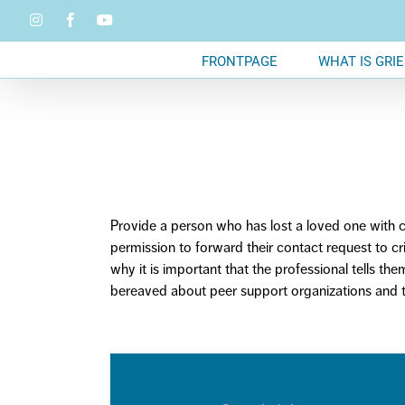
Skip
Instagram
Facebook
YouTube
to
content
FRONTPAGE
WHAT IS GRIE
Provide a person who has lost a loved one with co
permission to
forward
their contact request to c
why it is important that the professional tells th
bereaved about peer support organizations and t