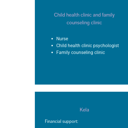
Child health clinic and family
counseling clinic
Nurse
Child health clinic psychologist
Family counseling clinic
Kela
Financial support: