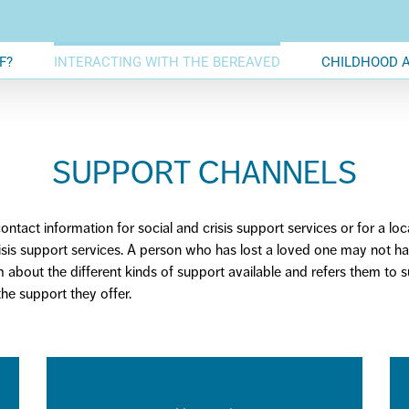
F?
INTERACTING WITH THE BEREAVED
CHILDHOOD 
SUPPORT CHANNELS
ntact information for social and crisis support services or
for
a loc
risis support services. A person who has lost a loved one may not h
em about the
different kinds
of support available and refers them to 
he support they offer.