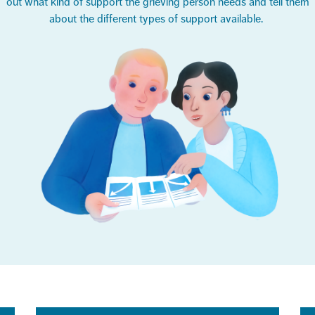
out what kind of support the grieving person needs and tell them
about the
different types
of support available.