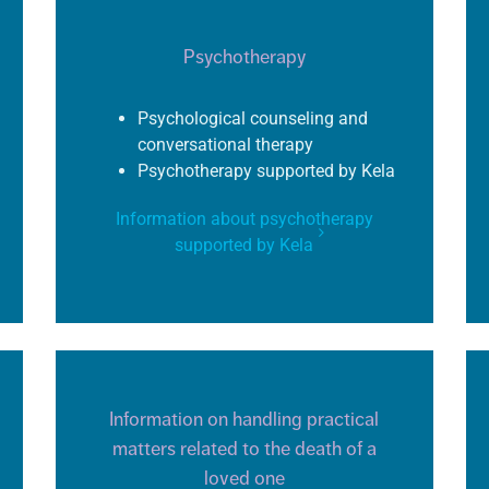
Psychotherapy
Psychological counseling and
conversational therapy
Psychotherapy supported by
Kela
Information about psychotherapy
supported by Kela
Information on handling practical
matters related to the death of a
loved one