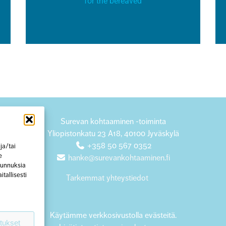
for the bereaved
Surevan kohtaaminen -toiminta
Yliopistonkatu 23 A18, 40100 Jyväskylä
+358 50 567 0352
ja/tai
e
hanke@surevankohtaaminen.fi
 tunnuksia
tallisesti
Tarkemmat yhteystiedot
Käytämme verkkosivustolla evästeitä.
tukset