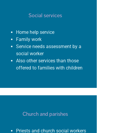
Social services
Home help service
Family work
S
ervice needs assessment
by a
social
worker
Also
other services than those
offered to families with
children
Church and parishes
Priests and church social workers