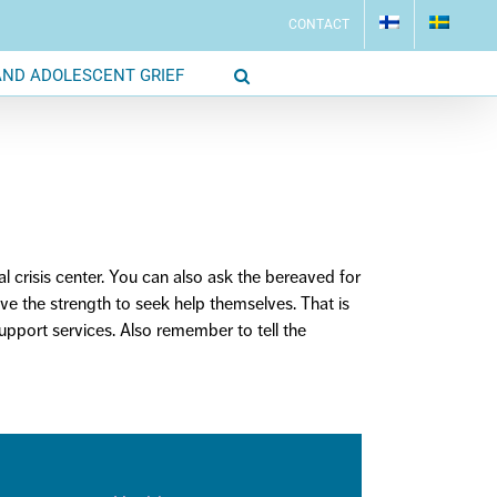
CONTACT
AND ADOLESCENT GRIEF
al crisis center. You can also ask the bereaved for
ave the strength to
seek
help
themselves. That is
support
services
. Also remember to tell the