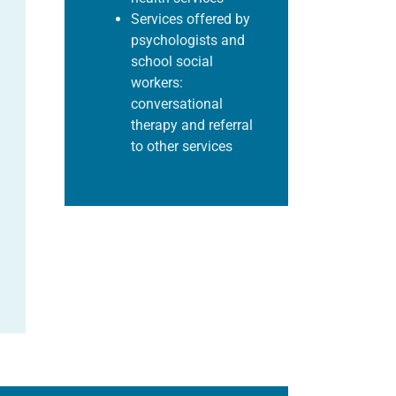
Services offered by
psychologists and
school social
workers:
conversational
therapy and referral
to other
services