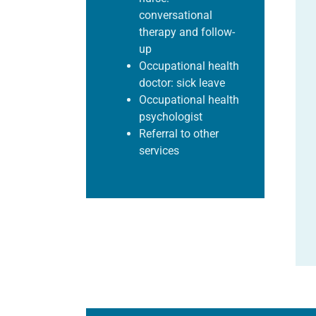
conversational
therapy and follow-
up
Occupational health
doctor: sick leave
Occupational health
psychologist
Referral to other
services